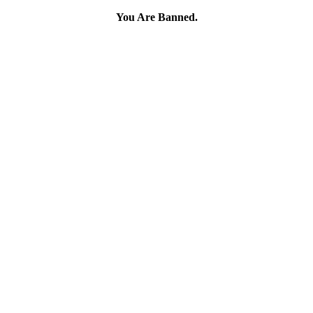
You Are Banned.