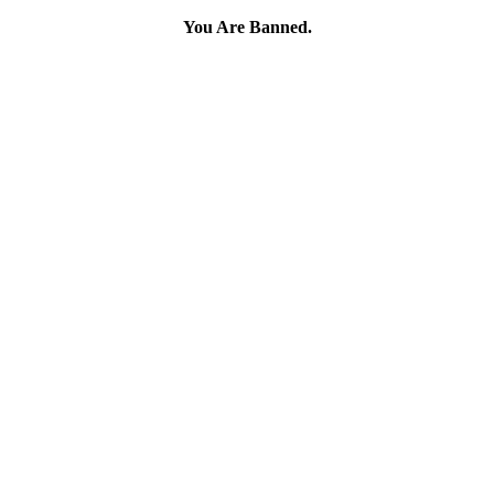
You Are Banned.