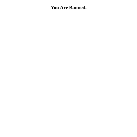
You Are Banned.