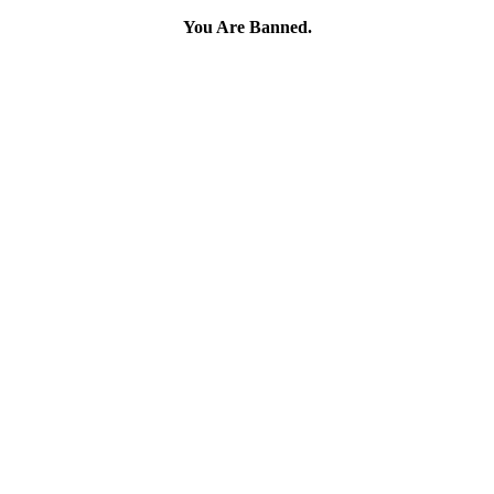
You Are Banned.