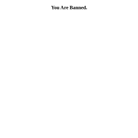
You Are Banned.