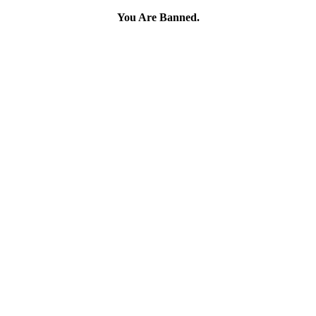
You Are Banned.