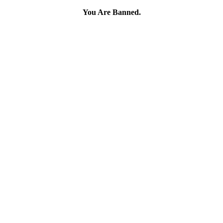
You Are Banned.