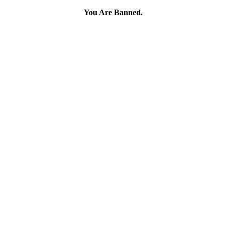
You Are Banned.